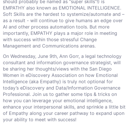
should probably be named as “super skills”!) is
EMPATHY also known as EMOTIONAL INTELLIGENCE.
Soft Skills are the hardest to systemize/automate and –
as a result - will continue to give humans an edge over
AI and other process automation tools. But more
importantly, EMPATHY plays a major role in meeting
with success within those stressful Change
Management and Communications arenas.
On Wednesday, June 9th, Ann Gorr, a legal technology
consultant and information governance strategist, will
be sharing her thoughts/views with the San Diego
Women in eDiscovery Association on how Emotional
Intelligence (aka Empathy) is truly not optional for
today’s eDiscovery and Data/Information Governance
Professional. Join us to gather some tips & tricks on
how you can leverage your emotional intelligence,
enhance your interpersonal skills, and sprinkle a little bit
of Empathy along your career pathway to expand upon
your ability to meet with success!