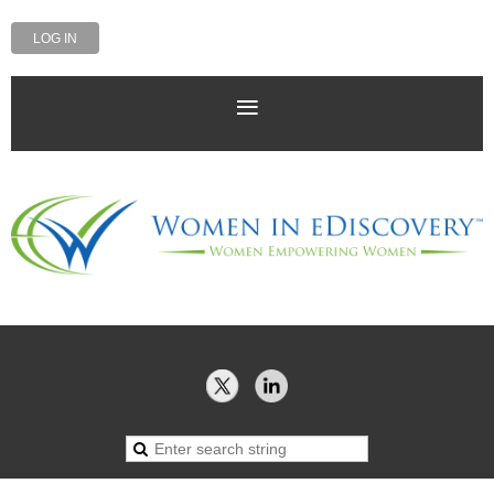
LOG IN