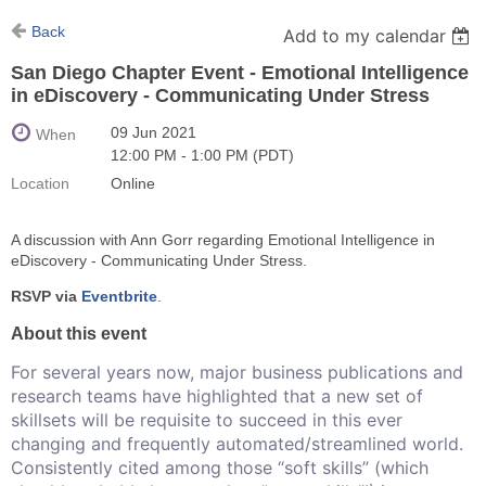
Back
Add to my calendar
San Diego Chapter Event - Emotional Intelligence
in eDiscovery - Communicating Under Stress
09 Jun 2021
When
12:00 PM - 1:00 PM (PDT)
Location
Online
A discussion with Ann Gorr regarding Emotional Intelligence in
eDiscovery - Communicating Under Stress.
RSVP via
Eventbrite
.
About this event
For several years now, major business publications and
research teams have highlighted that a new set of
skillsets will be requisite to succeed in this ever
changing and frequently automated/streamlined world.
Consistently cited among those “soft skills” (which