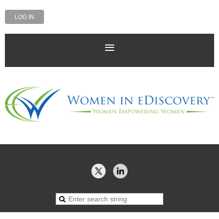
LOG IN