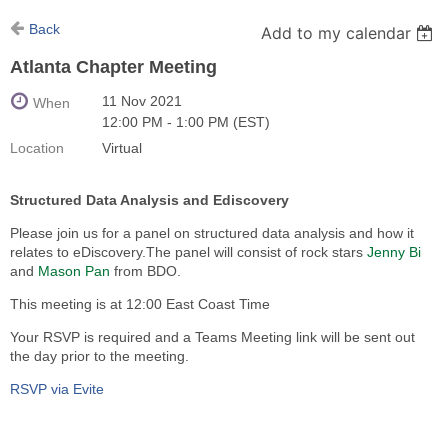
Back
Add to my calendar
Atlanta Chapter Meeting
11 Nov 2021
When
12:00 PM - 1:00 PM (EST)
Location
Virtual
Structured Data Analysis and Ediscovery
Please join us for a panel on structured data analysis and how it
relates to eDiscovery.The panel will consist of rock stars
Jenny Bi
and
Mason Pan
from BDO.
This meeting is at 12:00 East Coast Time
Your RSVP is required and a Teams Meeting link will be sent out
the day prior to the meeting.
RSVP via Evite