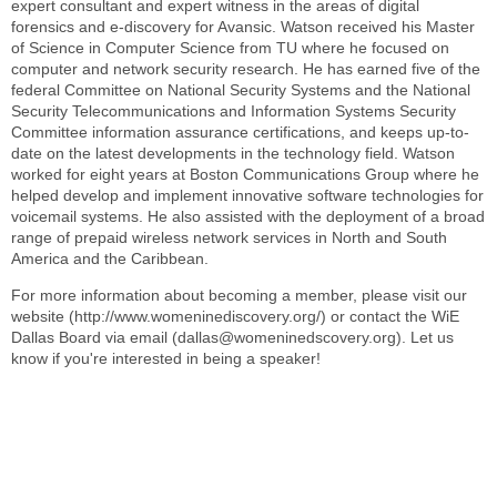
expert consultant and expert witness in the areas of digital
forensics and e-discovery for Avansic. Watson received his Master
of Science in Computer Science from TU where he focused on
computer and network security research. He has earned five of the
federal Committee on National Security Systems and the National
Security Telecommunications and Information Systems Security
Committee information assurance certifications, and keeps up-to-
date on the latest developments in the technology field. Watson
worked for eight years at Boston Communications Group where he
helped develop and implement innovative software technologies for
voicemail systems. He also assisted with the deployment of a broad
range of prepaid wireless network services in North and South
America and the Caribbean.
For more information about becoming a member, please visit our
website (http://www.womeninediscovery.org/) or contact the WiE
Dallas Board via email (dallas@womeninedscovery.org). Let us
know if you're interested in being a speaker!