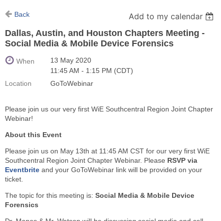
Back
Add to my calendar
Dallas, Austin, and Houston Chapters Meeting -
Social Media & Mobile Device Forensics
13 May 2020
When
11:45 AM - 1:15 PM (CDT)
Location
GoToWebinar
Please join us our very first WiE Southcentral Region Joint Chapter
Webinar!
About this Event
Please join us on May 13th at 11:45 AM CST for our very first WiE
Southcentral Region Joint Chapter Webinar. Please
RSVP via
Eventbrite
and your GoToWebinar link will be provided on your
ticket.
The topic for this meeting is:
Social Media & Mobile Device
Forensics