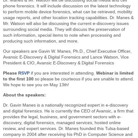
Dr. Manes & Mr. Watson will be discussing social media and cell
phone forensics. It will include discussion on the latest technology
to perform mobile device forensics, what can be retrieved, mobility
usage reports, and other location tracking capabilities. Dr. Manes &
Mr. Watson will also be discussing the current e-discovery issues
surrounding social media. They will discuss the preservation of
such information, special items to note when processing and
producing such information, and more.
Our speakers are Gavin W. Manes, Ph.D., Chief Executive Officer,
Avansic E-Discovery & Digital Forensics and Lance Watson, Vice
President & CIO, Avansic E-Discovery & Digital Forensics
Please
RSVP
if you are interested in attending.
Webinar is limited
to the first 100
so please be courteous if you are unable to attend.
We hope to see you on May 13th!
About the speakers:
Dr. Gavin Manes is a nationally recognized expert in e-discovery
and digital forensics. He is currently the CEO of Avansic, a firm that
provides the legal, business, and government sectors with e-
discovery, digital forensics, managed services, hosted online
review, and expert services. Dr. Manes founded this Tulsa-based
company in 2004 after receiving his PhD in Computer Science and