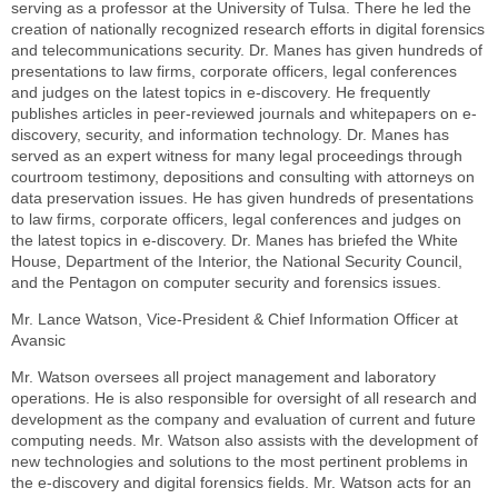
serving as a professor at the University of Tulsa. There he led the
creation of nationally recognized research efforts in digital forensics
and telecommunications security. Dr. Manes has given hundreds of
presentations to law firms, corporate officers, legal conferences
and judges on the latest topics in e-discovery. He frequently
publishes articles in peer-reviewed journals and whitepapers on e-
discovery, security, and information technology. Dr. Manes has
served as an expert witness for many legal proceedings through
courtroom testimony, depositions and consulting with attorneys on
data preservation issues. He has given hundreds of presentations
to law firms, corporate officers, legal conferences and judges on
the latest topics in e-discovery. Dr. Manes has briefed the White
House, Department of the Interior, the National Security Council,
and the Pentagon on computer security and forensics issues.
Mr. Lance Watson, Vice-President & Chief Information Officer at
Avansic
Mr. Watson oversees all project management and laboratory
operations. He is also responsible for oversight of all research and
development as the company and evaluation of current and future
computing needs. Mr. Watson also assists with the development of
new technologies and solutions to the most pertinent problems in
the e-discovery and digital forensics fields. Mr. Watson acts for an