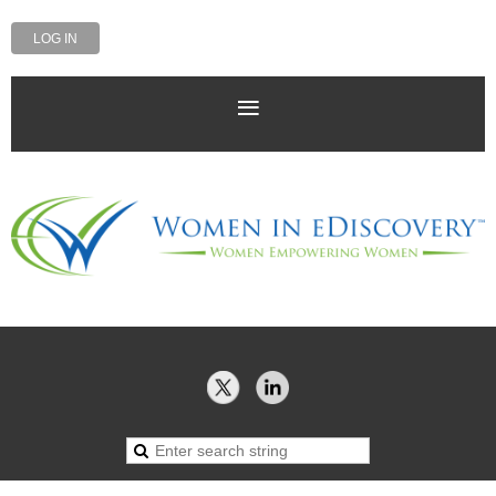
LOG IN