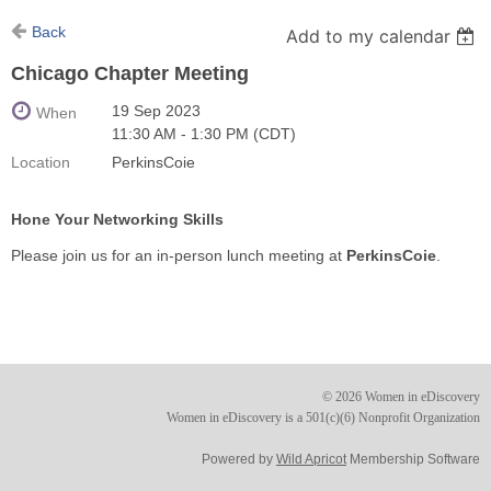
Back
Add to my calendar
Chicago Chapter Meeting
19 Sep 2023
When
11:30 AM - 1:30 PM (CDT)
Location
PerkinsCoie
Hone Your Networking Skills
Please join us for an in-person lunch meeting at
PerkinsCoie
.
© 2026 Women in eDiscovery
Women in eDiscovery is a 501(c)(6) Nonprofit Organization
Powered by
Wild Apricot
Membership Software