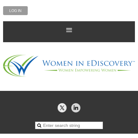
LOG IN