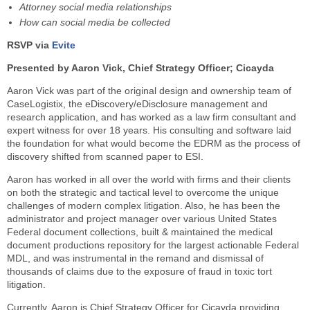
Attorney social media relationships
How can social media be collected
RSVP via
Evite
Presented by Aaron Vick, Chief Strategy Officer; Cicayda
Aaron Vick was part of the original design and ownership team of
CaseLogistix, the eDiscovery/eDisclosure management and
research application, and has worked as a law firm consultant and
expert witness for over 18 years. His consulting and software laid
the foundation for what would become the EDRM as the process of
discovery shifted from scanned paper to ESI.
Aaron has worked in all over the world with firms and their clients
on both the strategic and tactical level to overcome the unique
challenges of modern complex litigation. Also, he has been the
administrator and project manager over various United States
Federal document collections, built & maintained the medical
document productions repository for the largest actionable Federal
MDL, and was instrumental in the remand and dismissal of
thousands of claims due to the exposure of fraud in toxic tort
litigation.
Currently, Aaron is Chief Strategy Officer for Cicayda providing