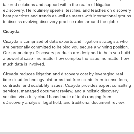
tailored solutions and support within the realm of litigation
eDiscovery. He routinely speaks, testifies, and teaches on discovery
best practices and trends as well as meets with international groups
to discuss evolving discovery practice rules around the globe.
Cicayda
Cicayda is comprised of data experts and litigation strategists who
are personally committed to helping you secure a winning position.
Our proprietary eDiscovery products are designed to help you build
a powerful case - no matter how complex the issue; no matter how
much data is involved.
Cicyada reduces litigation and discovery cost by leveraging real
time cloud technology platforms that free clients from license fees,
contracts, and scalability issues. Cicayda provides expert consulting
services, managed document review, and a holistic discovery
solution via a fully cloud based suite of tools ranging from
eDiscovery analysis, legal hold, and traditional document review.