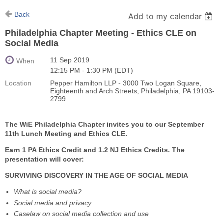
Back
Add to my calendar
Philadelphia Chapter Meeting - Ethics CLE on
Social Media
11 Sep 2019
When
12:15 PM - 1:30 PM (EDT)
Location
Pepper Hamilton LLP - 3000 Two Logan Square,
Eighteenth and Arch Streets, Philadelphia, PA 19103-
2799
The WiE Philadelphia Chapter invites you to our September
11th Lunch Meeting and Ethics CLE.
Earn 1 PA Ethics Credit and 1.2 NJ Ethics Credits. The
presentation will cover:
SURVIVING DISCOVERY IN THE AGE OF SOCIAL MEDIA
What is social media?
Social media and privacy
Caselaw on social media collection and use