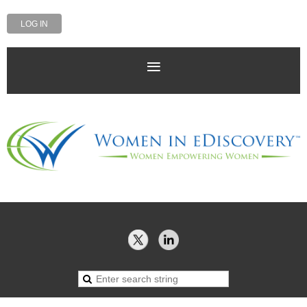
LOG IN