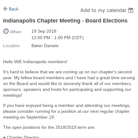
Back
Add to my calendar
Indianapolis Chapter Meeting - Board Elections
19 Sep 2018
When
12:00 PM - 1:00 PM (CDT)
Location
Baker Daniels
Hello WiE Indianapolis members!
It's hard to believe that we are coming up on our chapter's second
year. My fellow board members and I have had a great time serving
on the Board and would like to sincerely thank all of our members,
sponsors, speakers and hosts for participating and supporting our
meetings!
If you have enjoyed being a member and attending our meetings,
please consider running for a position at our next regular chapter
meeting on September 19.
The open positions for the 2018/2019 term are:
● Chapter Director