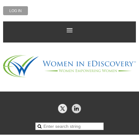
LOG IN