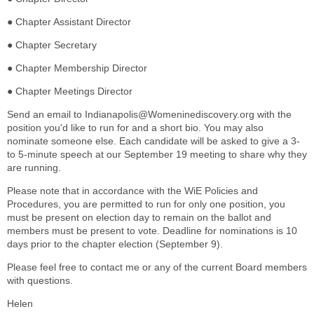
● Chapter Assistant Director
● Chapter Secretary
● Chapter Membership Director
● Chapter Meetings Director
Send an email to Indianapolis@Womeninediscovery.org with the
position you'd like to run for and a short bio. You may also
nominate someone else. Each candidate will be asked to give a 3-
to 5-minute speech at our September 19 meeting to share why they
are running.
Please note that in accordance with the WiE Policies and
Procedures, you are permitted to run for only one position, you
must be present on election day to remain on the ballot and
members must be present to vote. Deadline for nominations is 10
days prior to the chapter election (September 9).
Please feel free to contact me or any of the current Board members
with questions.
Helen