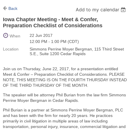
Back
Add to my calendar
Iowa Chapter Meeting - Meet & Confer,
Preparation Checklist of Considerations
22 Jun 2017
When
12:00 PM - 1:00 PM (CDT)
Location
Simmons Perrine Moyer Bergman, 115 Third Street
S.E., Suite 1200 Cedar Rapids
Join us on Thursday, June 22, 2017, for a presentation entitled
Meet & Confer – Preparation Checklist of Considerations. PLEASE
NOTE, THIS MEETING IS ON THE FOURTH THURSDAY INSTEAD
OF THE THIRD THURSDAY OF THE MONTH.
The speaker will be attorney Phil Burian from the law firm Simmons
Perrine Moyer Bergman in Cedar Rapids.
Phil Burian is a partner at Simmons Perrine Moyer Bergman, PLC
and has been with the firm for nearly 20 years. He practices
primarily in civil litigation in multiple areas of law including
transportation, personal injury, insurance, commercial litigation and