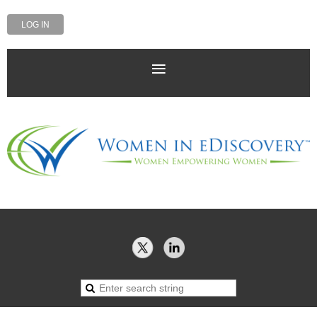
LOG IN