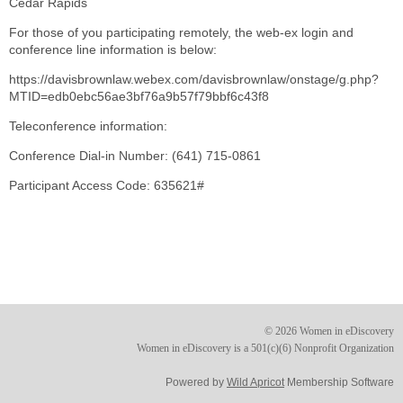
Cedar Rapids
For those of you participating remotely, the web-ex login and
conference line information is below:
https://davisbrownlaw.webex.com/davisbrownlaw/onstage/g.php?
MTID=edb0ebc56ae3bf76a9b57f79bbf6c43f8
Teleconference information:
Conference Dial-in Number: (641) 715-0861
Participant Access Code: 635621#
© 2026 Women in eDiscovery
Women in eDiscovery is a 501(c)(6) Nonprofit Organization
Powered by
Wild Apricot
Membership Software