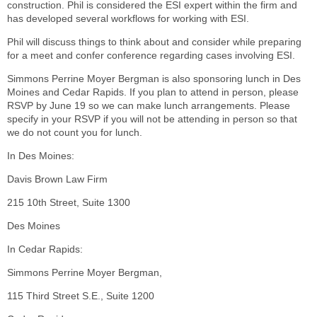
construction. Phil is considered the ESI expert within the firm and
has developed several workflows for working with ESI.
Phil will discuss things to think about and consider while preparing
for a meet and confer conference regarding cases involving ESI.
Simmons Perrine Moyer Bergman is also sponsoring lunch in Des
Moines and Cedar Rapids. If you plan to attend in person, please
RSVP by June 19 so we can make lunch arrangements. Please
specify in your RSVP if you will not be attending in person so that
we do not count you for lunch.
In Des Moines:
Davis Brown Law Firm
215 10th Street, Suite 1300
Des Moines
In Cedar Rapids:
Simmons Perrine Moyer Bergman,
115 Third Street S.E., Suite 1200