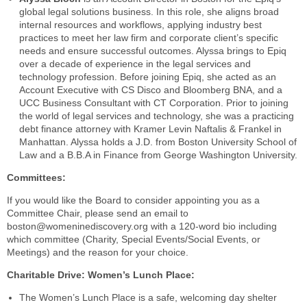
global legal solutions business. In this role, she aligns broad
internal resources and workflows, applying industry best
practices to meet her law firm and corporate client’s specific
needs and ensure successful outcomes. Alyssa brings to Epiq
over a decade of experience in the legal services and
technology profession. Before joining Epiq, she acted as an
Account Executive with CS Disco and Bloomberg BNA, and a
UCC Business Consultant with CT Corporation. Prior to joining
the world of legal services and technology, she was a practicing
debt finance attorney with Kramer Levin Naftalis & Frankel in
Manhattan. Alyssa holds a J.D. from Boston University School of
Law and a B.B.A in Finance from George Washington University.
Committees:
If you would like the Board to consider appointing you as a
Committee Chair, please send an email to
boston@womeninediscovery.org with a 120-word bio including
which committee (Charity, Special Events/Social Events, or
Meetings) and the reason for your choice.
Charitable Drive: Women’s Lunch Place:
The Women’s Lunch Place is a safe, welcoming day shelter