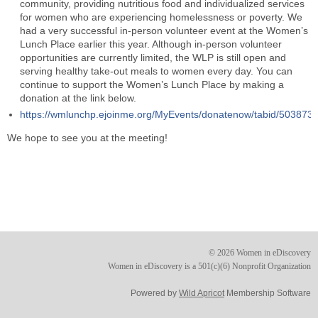
community, providing nutritious food and individualized services
for women who are experiencing homelessness or poverty. We
had a very successful in-person volunteer event at the Women’s
Lunch Place earlier this year. Although in-person volunteer
opportunities are currently limited, the WLP is still open and
serving healthy take-out meals to women every day. You can
continue to support the Women’s Lunch Place by making a
donation at the link below.
https://wmlunchp.ejoinme.org/MyEvents/donatenow/tabid/503873/D
We hope to see you at the meeting!
© 2026 Women in eDiscovery
Women in eDiscovery is a 501(c)(6) Nonprofit Organization
Powered by
Wild Apricot
Membership Software