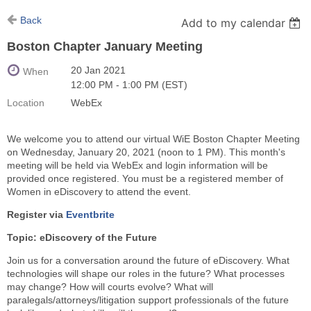
Back
Add to my calendar
Boston Chapter January Meeting
20 Jan 2021
When
12:00 PM - 1:00 PM (EST)
Location
WebEx
We welcome you to attend our virtual WiE Boston Chapter Meeting
on Wednesday, January 20, 2021 (noon to 1 PM). This month's
meeting will be held via WebEx and login information will be
provided once registered. You must be a registered member of
Women in eDiscovery to attend the event.
Register via
Eventbrite
Topic: eDiscovery of the Future
Join us for a conversation around the future of eDiscovery. What
technologies will shape our roles in the future? What processes
may change? How will courts evolve? What will
paralegals/attorneys/litigation support professionals of the future