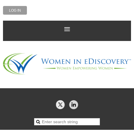
LOG IN