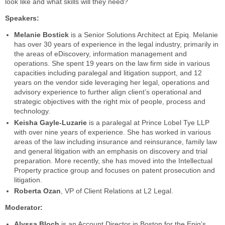
look like and what skills will they need?
Speakers:
Melanie Bostick
is a Senior Solutions Architect at Epiq. Melanie
has over 30 years of experience in the legal industry, primarily in
the areas of eDiscovery, information management and
operations. She spent 19 years on the law firm side in various
capacities including paralegal and litigation support, and 12
years on the vendor side leveraging her legal, operations and
advisory experience to further align client’s operational and
strategic objectives with the right mix of people, process and
technology.
Keisha Gayle-Luzarie
is a paralegal at Prince Lobel Tye LLP
with over nine years of experience. She has worked in various
areas of the law including insurance and reinsurance, family law
and general litigation with an emphasis on discovery and trial
preparation. More recently, she has moved into the Intellectual
Property practice group and focuses on patent prosecution and
litigation.
Roberta Ozan
, VP of Client Relations at L2 Legal.
Moderator:
Alyssa Bloch
is an Account Director in Boston for the Epiq’s