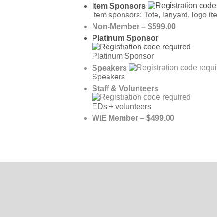
Item Sponsors
Item sponsors: Tote, lanyard, logo it
Non-Member – $599.00
Platinum Sponsor
Platinum Sponsor
Speakers
Speakers
Staff & Volunteers
EDs + volunteers
WiE Member – $499.00