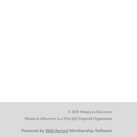
© 2026 Women in eDiscovery
Women in eDiscovery is a 501(c)(6) Nonprofit Organization
Powered by
Wild Apricot
Membership Software