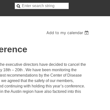
Add to my calendar
erence
t the executive directors have decided to cancel the
y 18th – 20th . We have been monitoring the
atest recommendations by the Center of Disease
, we agreed that the safety of our members,
d continuing with holding this year’s conference.
in the Austin region have also factored into this