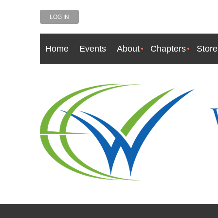
LOG IN
Home
Events
About
Chapters
Store