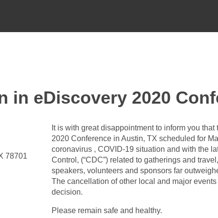
in eDiscovery 2020 Conf
It is with great disappointment to inform you tha
2020 Conference in Austin, TX scheduled for Ma
coronavirus , COVID-19 situation and with the l
TX 78701
Control, (“CDC”) related to gatherings and travel
speakers, volunteers and sponsors far outweighe
The cancellation of other local and major events 
decision.
Please remain safe and healthy.