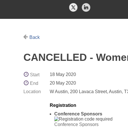
Back
CANCELLED - Women 
18 May 2020
Start
20 May 2020
End
Location
W Austin, 200 Lavaca Street, Austin, 
Registration
Conference Sponsors
Conference Sponsors