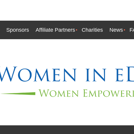
Sponsors
Affiliate Partners
Charities
News
F