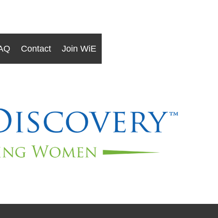
AQ
Contact
Join WiE