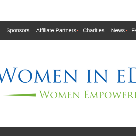
Sponsors
Affiliate Partners
Charities
News
F