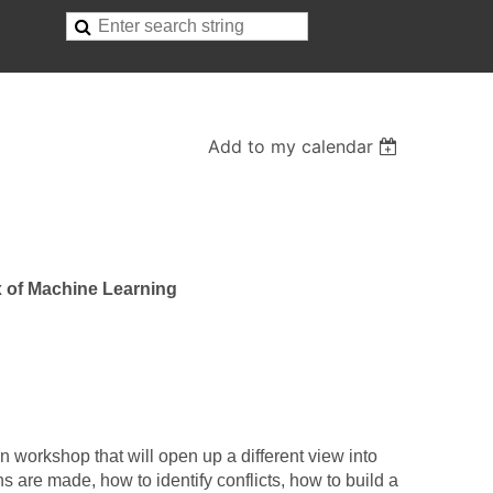
Add to my calendar
 of Machine Learning
n workshop that will open up a different view into
 are made, how to identify conflicts, how to build a