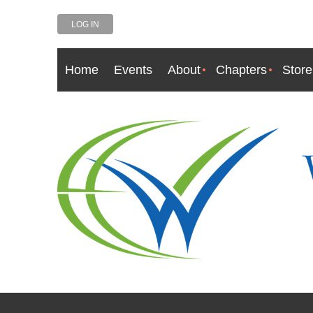
LOG IN
Home
Events
About
Chapters
Store