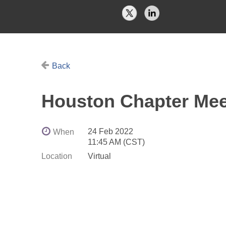
Back
Houston Chapter Mee
24 Feb 2022
When
11:45 AM (CST)
Location
Virtual