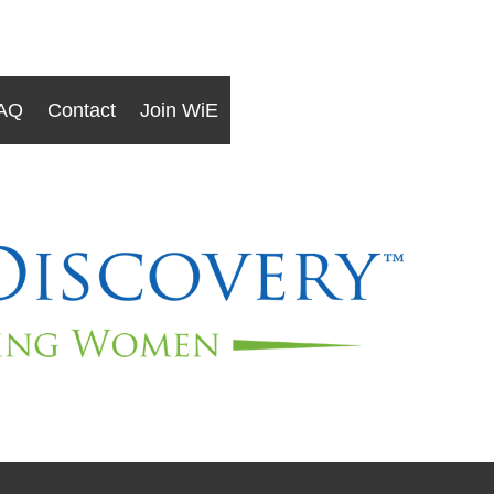
AQ
Contact
Join WiE