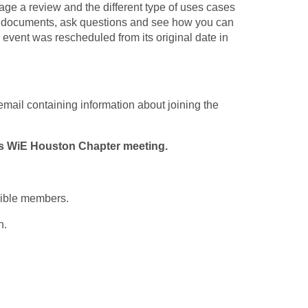
ge a review and the different type of uses cases
ew documents, ask questions and see how you can
 event was rescheduled from its original date in
 email containing information about joining the
is WiE Houston Chapter meeting.
gible members.
n.