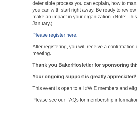
defensible process you can explain, how to mana
you can with start right away. Be ready to revi
make an impact in your organization. (Note: This
January.)
Please register here.
After registering, you will receive a confirmation
meeting.
Thank you BakerHostetler for sponsoring th
Your ongoing support is greatly appreciated!
This event is open to all #WiE members and eli
Please see our FAQs for membership informatio