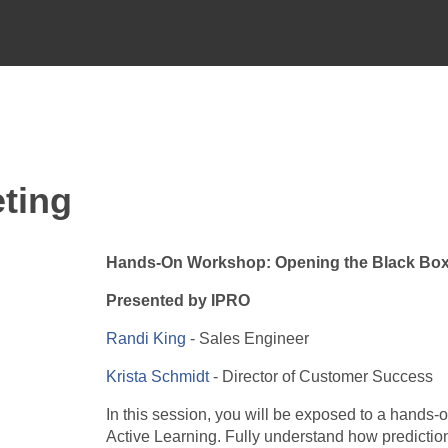
ting
Hands-On Workshop: Opening the Black Box
Presented by IPRO
Randi King
- Sales Engineer
Krista Schmidt
- Director of Customer Success
In this session, you will be exposed to a hands-o
Active Learning. Fully understand how predictions