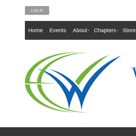
LOG IN
Home
Events
About
Chapters
Store