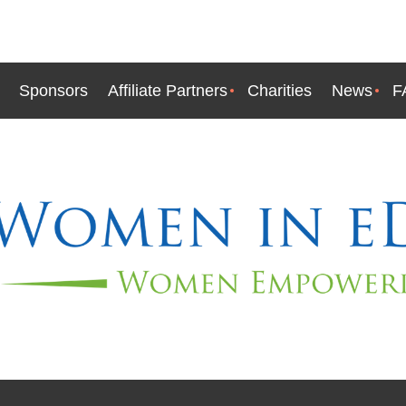
Sponsors
Affiliate Partners
Charities
News
F