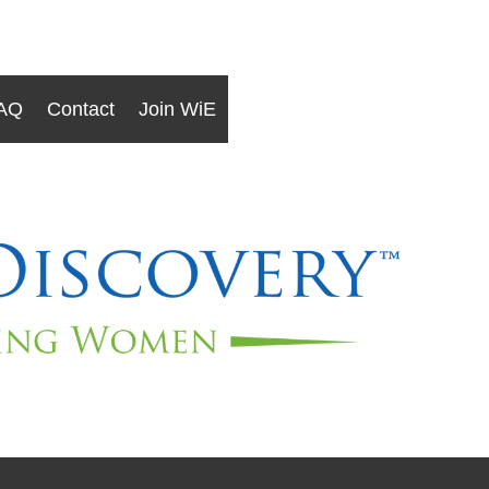
AQ
Contact
Join WiE