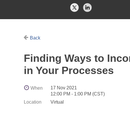
Back
Finding Ways to Inco
in Your Processes
17 Nov 2021
When
12:00 PM - 1:00 PM (CST)
Location
Virtual