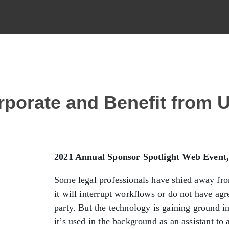
rporate and Benefit from 
2021 Annual Sponsor Spotlight Web Event
Some legal professionals have shied away fro
it will interrupt workflows or do not have ag
party. But the technology is gaining ground 
it’s used in the background as an assistant t