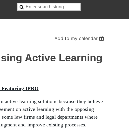
Add to my calendar
Using Active Learning
, Featuring IPRO
m active learning solutions because they believe
reement on active learning with the opposing
in some law firms and legal departments where
o augment and improve existing processes.