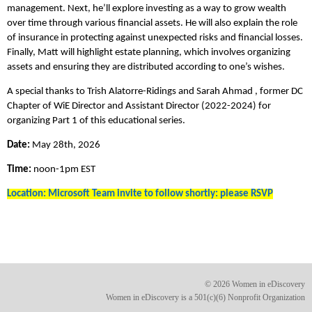
management. Next, he’ll explore investing as a way to grow wealth
over time through various financial assets. He will also explain the role
of insurance in protecting against unexpected risks and financial losses.
Finally, Matt will highlight estate planning, which involves organizing
assets and ensuring they are distributed according to one’s wishes.
A special thanks to Trish Alatorre-Ridings and Sarah Ahmad , former DC
Chapter of WiE Director and Assistant Director (2022-2024) for
organizing Part 1 of this educational series.
Date:
May 28th, 2026
Time:
noon-1pm EST
Location: Microsoft Team invite to follow shortly: please RSVP
© 2026 Women in eDiscovery
Women in eDiscovery is a 501(c)(6) Nonprofit Organization