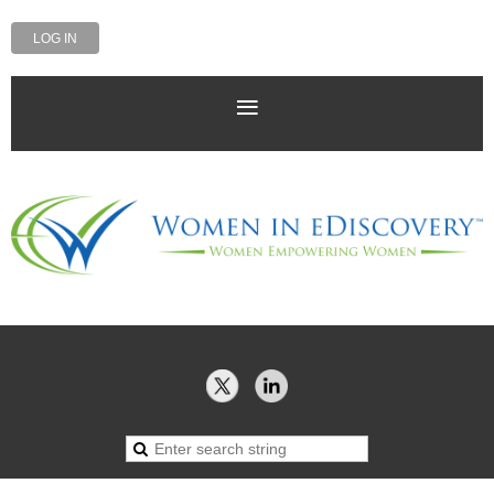
LOG IN