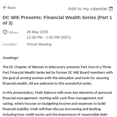
Back
Add to my calendar
DC WiE Presents: Financial Wealth Series (Part 1
of 3)
28 May 2026
When
12:00 PM - 1:00 PM (EDT)
Location
Virtual Meeting
Greetings!
The DC Chapter of Women in eDiscovery presents Part One of a Three
Part Financial Wealth Series led by former DC WiE Board members with
the goal of arming women with the education and tools for securing
financial wealth. All are welcome to this wonderful series.
In this presentation, Matt Alatorre will cover key elements of personal
financial management, starting with cash flow management and
saving, which focuses on budgeting income and expenses to build
financial stability. Matt will then discuss borrowing and lending,
including how credit works and the importance of responsible debt