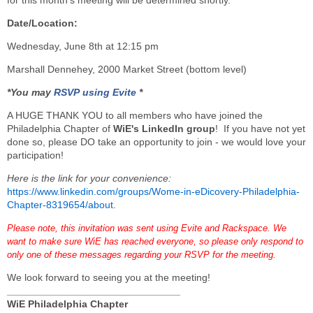
for this month’s meeting will be determined shortly.
Date/Location:
Wednesday, June 8th at 12:15 pm
Marshall Dennehey, 2000 Market Street (bottom level)
*You may
RSVP using Evite
*
A HUGE THANK YOU to all members who have joined the
Philadelphia Chapter of
WiE's LinkedIn group
! If you have not yet
done so, please DO take an opportunity to join - we would love your
participation!
Here is the link for your convenience:
https://www.linkedin.com/groups/Wome-in-eDicovery-Philadelphia-
Chapter-8319654/about
.
Please note, this invitation was sent using Evite and Rackspace. We
want to make sure WiE has reached everyone, so please only respond to
only one of these messages regarding your RSVP for the meeting.
We look forward to seeing you at the meeting!
_______________________________
WiE Philadelphia Chapter