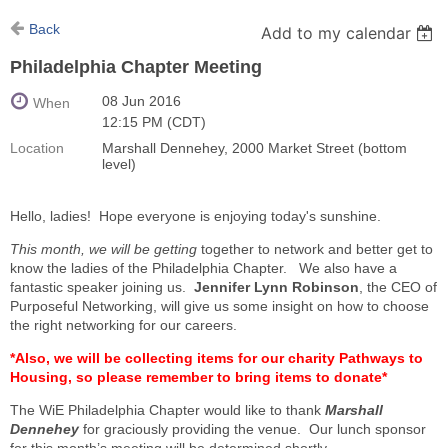
Back
Add to my calendar
Philadelphia Chapter Meeting
08 Jun 2016
When
12:15 PM (CDT)
Location
Marshall Dennehey, 2000 Market Street (bottom
level)
Hello, ladies! Hope everyone is enjoying today's sunshine.
This month, we will be getting
together to network and better get to
know the ladies of the Philadelphia Chapter.
We also have a
fantastic speaker joining us.
Jennifer Lynn Robinson
, the CEO of
Purposeful Networking, will give us some insight on how to choose
the right networking for our careers.
*Also, we will be collecting items for our charity Pathways to
Housing,
so please remember to bring items to donate*
The WiE Philadelphia Chapter would like to thank
Marshall
Dennehey
for graciously providing the venue. Our lunch sponsor