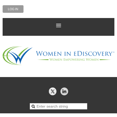
LOG IN