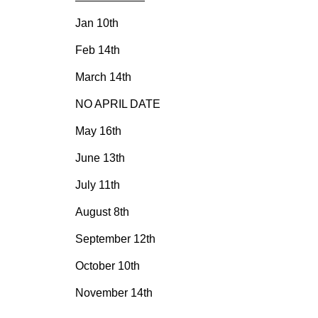
Jan 10th
Feb 14th
March 14th
NO APRIL DATE
May 16th
June 13th
July 11th
August 8th
September 12th
October 10th
November 14th