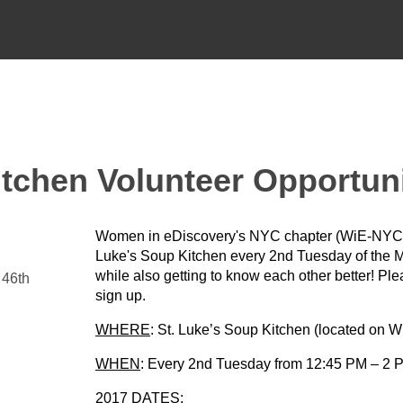
tchen Volunteer Opportun
Women in eDiscovery's NYC chapter (WiE-NYC) i
Luke's Soup Kitchen every 2nd Tuesday of the Mo
while also getting to know each other better! Pl
 46th
sign up.
WHERE
: St. Luke’s Soup Kitchen (located on W
WHEN
: Every 2nd Tuesday from 12:45 PM – 2 P
2017 DATES: