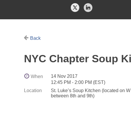
Back
NYC Chapter Soup Ki
14 Nov 2017
When
12:45 PM - 2:00 PM (EST)
Location
St. Luke’s Soup Kitchen (located on W
between 8th and 9th)