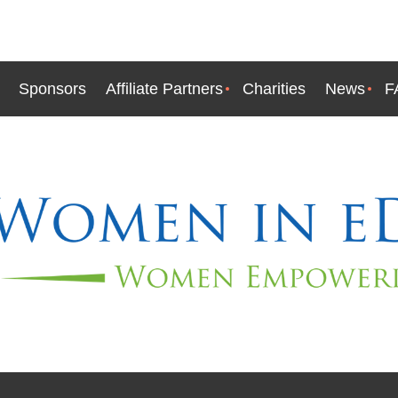
Sponsors
Affiliate Partners
Charities
News
F