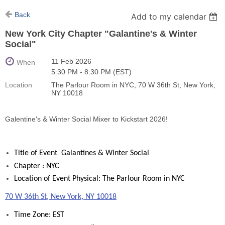
Back
Add to my calendar
New York City Chapter "Galantine's & Winter
Social"
11 Feb 2026
When
5:30 PM - 8:30 PM (EST)
Location
The Parlour Room in NYC, 70 W 36th St, New York,
NY 10018
Galentine's & Winter Social Mixer to Kickstart 2026!
Title of Event Galantines & Winter Social
Chapter : NYC
Location of Event Physical: The Parlour Room in NYC
70 W 36th St, New York, NY 10018
Time Zone: EST