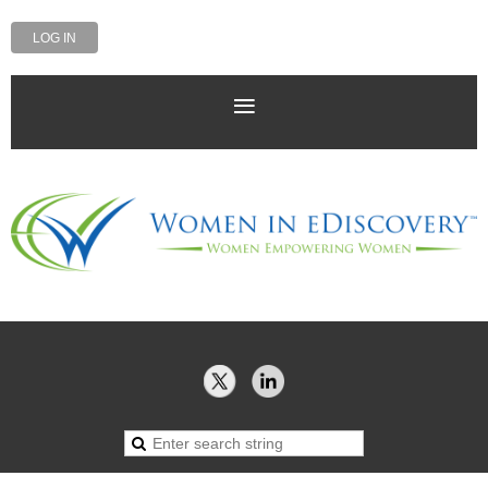
LOG IN