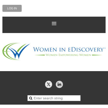
LOG IN