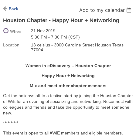
Back
Add to my calendar
Houston Chapter - Happy Hour + Networking
21 Nov 2019
When
5:30 PM - 7:30 PM (CST)
Location
13 celsius - 3000 Caroline Street Houston Texas
77004
Women in eDiscovery – Houston Chapter
Happy Hour + Networking
Mix and meet other chapter members
Get the holidays off to a festive start by joining the Houston Chapter
of WiE for an evening of socializing and networking. Reconnect with
colleagues and friends and take the opportunity to meet someone
new.
**********
This event is open to all #WiE members and eligible members.