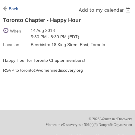
Back
Add to my calendar
Toronto Chapter - Happy Hour
14 Aug 2018
When
5:30 PM - 8:30 PM (EDT)
Location
Beerbistro 18 King Street East, Toronto
Happy Hour for Toronto Chapter members!
RSVP to toronto@womeninediscovery.org
© 2026 Women in eDiscovery
Women in eDiscovery is a 501(c)(6) Nonprofit Organization