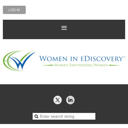
LOG IN