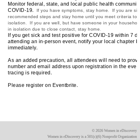
Monitor federal, state, and local public health communi
COVID-19.
If you have symptoms, stay home. If you are sic
recommended steps and stay home until you meet criteria to 
isolation. If you are well, but have someone in your household
in isolation due to close contact, stay home.
If you get sick and test positive for COVID-19 within 7 d
attending an in-person event, notify your local chapter 
immediately.
As an added precaution, all attendees will need to prov
number and email address upon registration in the event
tracing is required.
Please register on Eventbrite.
© 2026 Women in eDiscovery
Women in eDiscovery is a 501(c)(6) Nonprofit Organization