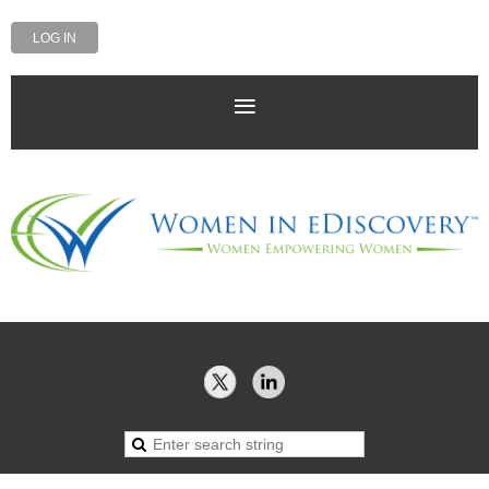
LOG IN