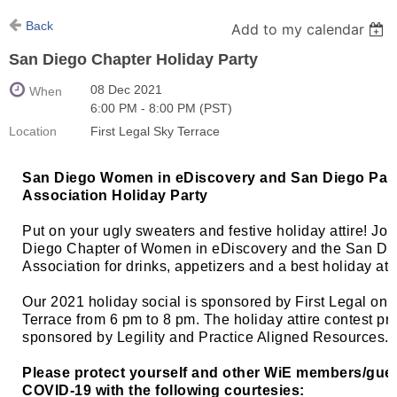
Back
Add to my calendar
San Diego Chapter Holiday Party
08 Dec 2021
When
6:00 PM - 8:00 PM (PST)
Location
First Legal Sky Terrace
San Diego Women in eDiscovery and San Diego Para
Association Holiday Party
Put on your ugly sweaters and festive holiday attire! Joi
Diego Chapter of Women in eDiscovery and the San Di
Association for drinks, appetizers and a best holiday att
Our 2021 holiday social is sponsored by First Legal on t
Terrace from 6 pm to 8 pm. The holiday attire contest pr
sponsored by Legility and Practice Aligned Resources.
Please protect yourself and other WiE members/gue
COVID-19 with the following courtesies: